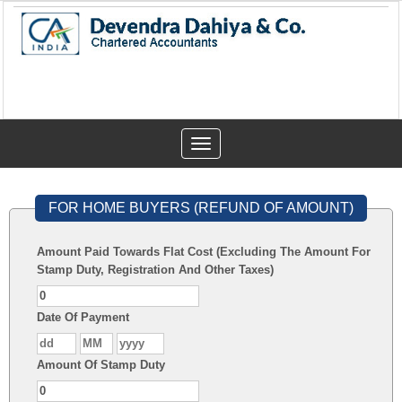
Toggle
navigation
FOR HOME BUYERS (REFUND OF AMOUNT)
Amount Paid Towards Flat Cost (Excluding The Amount For
Stamp Duty, Registration And Other Taxes)
Date Of Payment
Amount Of Stamp Duty