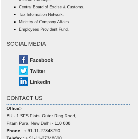
Central Board of Excise & Customs.
Tax Information Network.
Ministry of Company Affairs.
Employees Provident Fund.
SOCIAL MEDIA
Facebook
Twitter
LinkedIn
CONTACT US
Office:-
BU - 1 SFS Flats, Outer Ring Road,
Pitam Pura, New Delhi - 110 088
Phone
: + 91-11-27348790
Telefax
: + 91-11-27348690