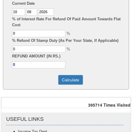
Current Date
% of Interest Rate For Refund Of Paid Amount Towards Flat
Cost
%
% Refund Of Stamp Duty (As Per Your State, If Applicable)
%
REFUND AMOUNT (IN RS.)
395714
Times Visited
USEFUL LINKS
Income Tax Dept.