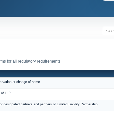
ms for all regulatory requirements.
servation or change of name
on of LLP
 of designated partners and partners of Limited Liability Partnership