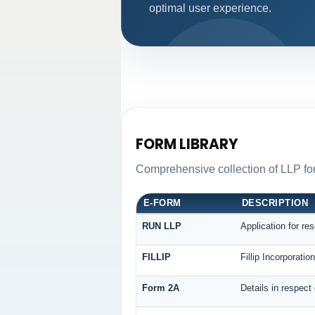
optimal user experience.
FORM LIBRARY
Comprehensive collection of LLP for
E-FORM
DESCRIPTION
RUN LLP
Application for re
FILLIP
Fillip Incorporati
Form 2A
Details in respect