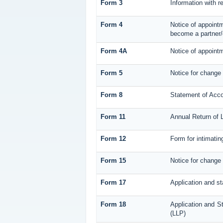
Form 3
Information with r
Form 4
Notice of appointm
become a partner/
Form 4A
Notice of appointm
Form 5
Notice for change
Form 8
Statement of Acc
Form 11
Annual Return of L
Form 12
Form for intimatin
Form 15
Notice for change 
Form 17
Application and st
Form 18
Application and St
(LLP)