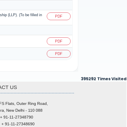
ship (LLP). (To be filled in
PDF
PDF
PDF
395292
Times Visited
ACT US
FS Flats, Outer Ring Road,
ra, New Delhi - 110 088
 + 91-11-27348790
: + 91-11-27348690