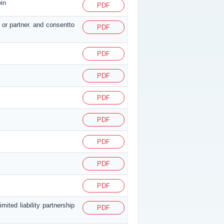
ein
PDF
 or partner. and consentto
PDF
PDF
PDF
PDF
PDF
PDF
PDF
PDF
ited liability partnership
PDF