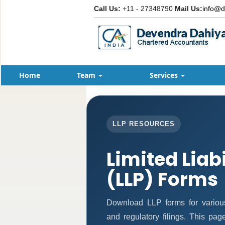
Call Us:
+11 - 27348790
Mail Us:
info@d
Home
Team
Services
LLP RESOURCES
Limited Liab
(LLP) Forms
Download LLP forms for various 
and regulatory filings. This pa