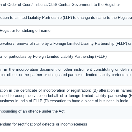
on of Order of Court/ Tribunal/CLB/ Central Government to the Registrar
ection to Limited Liability Partnership (LLP) to change its name to the Registra
Registrar for striking off name
servation/ renewal of name by a Foreign Limited Liability Partnership (FLLP) 
on of particulars by Foreign Limited Liability Partnership (FLLP)
on in the incorporation document or other instrument constituting or definin
ipal office; or the partner or designated partner of limited liability partnershi
ration in the certificate of incorporation or registration; (B) alteration in na
ised to accept service on behalf of a foreign limited liability partnership (F
 business in India of FLLP (D) cessation to have a place of business in India
mpounding of an offence under the Act
dendum for rectificationof defects or incompleteness