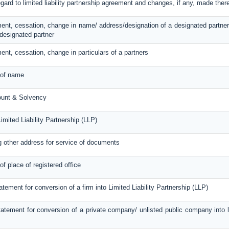
egard to limited liability partnership agreement and changes, if any, made ther
ent, cessation, change in name/ address/designation of a designated partner
designated partner
ent, cessation, change in particulars of a partners
 of name
ount & Solvency
imited Liability Partnership (LLP)
g other address for service of documents
of place of registered office
atement for conversion of a firm into Limited Liability Partnership (LLP)
atement for conversion of a private company/ unlisted public company into lim