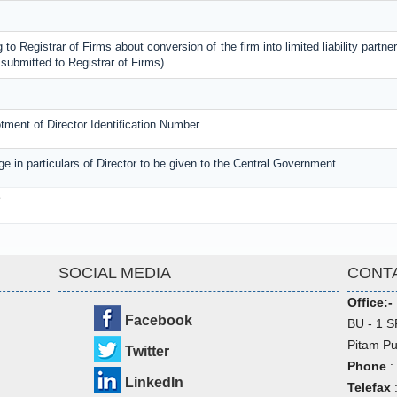
 to Registrar of Firms about conversion of the firm into limited liability partner
submitted to Registrar of Firms)
lotment of Director Identification Number
ge in particulars of Director to be given to the Central Government
3
SOCIAL MEDIA
CONT
Office:-
Facebook
BU - 1 S
Pitam Pu
Twitter
Phone
:
LinkedIn
Telefax