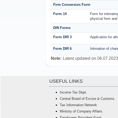
Firm Conversion Form
Form 14
Form for intimating
physical form and 
DIN Forms
Form DIR 3
Application for al
Form DIR 6
Intimation of chan
Note:
Latest updated on 06.07.202
USEFUL LINKS
Income Tax Dept.
Central Board of Excise & Customs.
Tax Information Network.
Ministry of Company Affairs.
Employees Provident Fund.