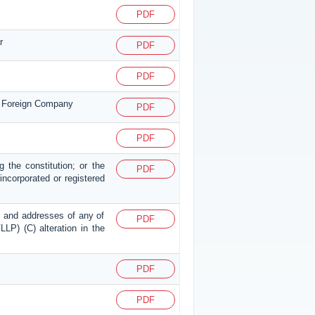
PDF
r
PDF
PDF
or Foreign Company
PDF
PDF
g the constitution; or the
PDF
p incorporated or registered
mes and addresses of any of
PDF
LLP) (C) alteration in the
PDF
PDF