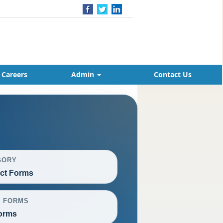
Careers
Admin
Contact Us
GORY
ct Forms
L FORMS
orms