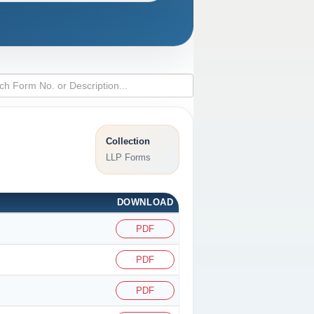
Collection
LLP Forms
DOWNLOAD
PDF
PDF
PDF