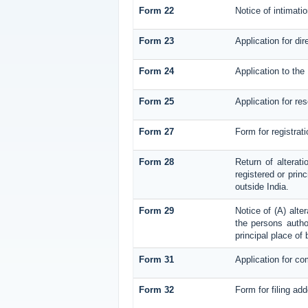
Form 22
Notice of intimati
Form 23
Application for dir
Form 24
Application to the 
Form 25
Application for re
Form 27
Form for registrati
Form 28
Return of alterati
registered or princ
outside India.
Form 29
Notice of (A) alte
the persons author
principal place of
Form 31
Application for co
Form 32
Form for filing ad