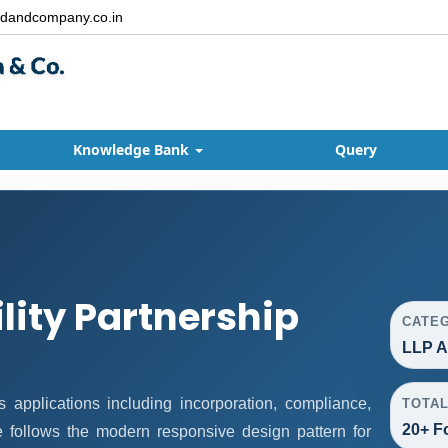
dandcompany.co.in
Knowledge Bank
Query
ility Partnership
CATE
LLP A
applications including incorporation, compliance,
TOTA
20+ F
ge follows the modern responsive design pattern for