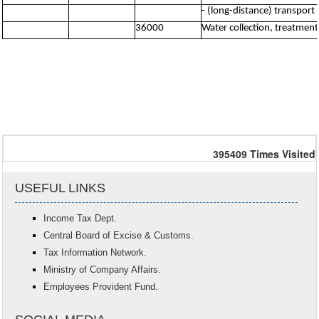
- (long-distance) transport 
36000
Water collection, treatmen
395409
Times Visited
USEFUL LINKS
Income Tax Dept.
Central Board of Excise & Customs.
Tax Information Network.
Ministry of Company Affairs.
Employees Provident Fund.