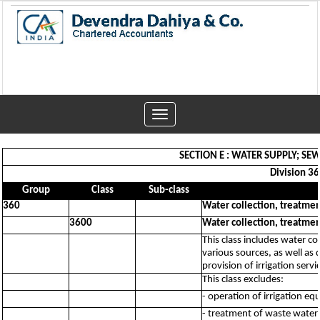
Toggle
navigation
SECTION E : WATER SUPPLY; 
Division 36
Group
Class
Sub-class
360
Water collection, treatme
3600
Water collection, treatme
This class includes water co
various sources, as well as 
provision of irrigation servi
This class excludes:
- operation of irrigation e
- treatment of waste water 