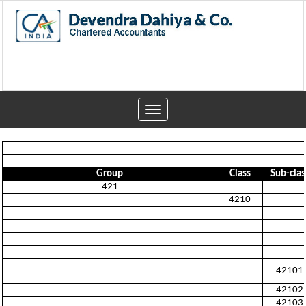
Toggle
navigation
Group
Class
Sub-clas
421
4210
42101
42102
42103