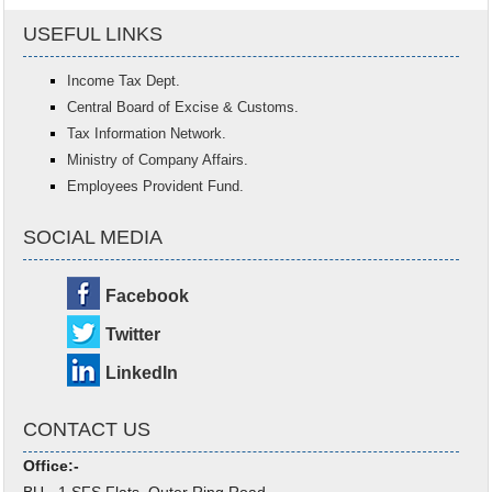
USEFUL LINKS
Income Tax Dept.
Central Board of Excise & Customs.
Tax Information Network.
Ministry of Company Affairs.
Employees Provident Fund.
SOCIAL MEDIA
Facebook
Twitter
LinkedIn
CONTACT US
Office:-