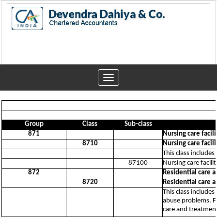
Toggle
navigation
Group
Class
Sub-class
871
Nursing care facili
8710
Nursing care facili
This class includes
87100
Nursing care facilit
872
Residential care a
8720
Residential care a
This class includes
abuse problems. Fa
care and treatment