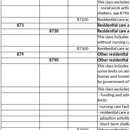
This class excludes
- social work act
shelters, see 8790
87200
Residential care a
873
Residential care a
8730
Residential care a
This class includes
without nursing ca
87300
Residential care ac
879
Other residential c
8790
Other residential c
This class includes
some limits on abi
homes and hostels,
by government offi
This class excludes
- funding and admi
8430
- nursing care facil
- residential care a
- adoption activiti
- short-term shelte