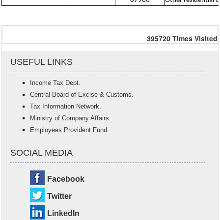
87900
Other residential ca
395720
Times Visited
USEFUL LINKS
Income Tax Dept.
Central Board of Excise & Customs.
Tax Information Network.
Ministry of Company Affairs.
Employees Provident Fund.
SOCIAL MEDIA
Facebook
Twitter
LinkedIn